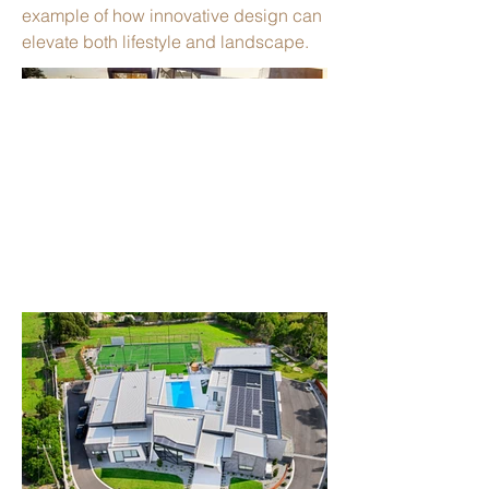
example of how innovative design can
elevate both lifestyle and landscape.