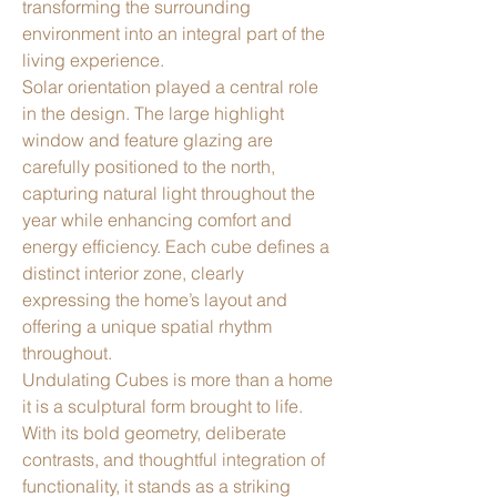
transforming the surrounding
environment into an integral part of the
living experience.
Solar orientation played a central role
in the design. The large highlight
window and feature glazing are
carefully positioned to the north,
capturing natural light throughout the
year while enhancing comfort and
energy efficiency. Each cube defines a
distinct interior zone, clearly
expressing the home’s layout and
offering a unique spatial rhythm
throughout.
Undulating Cubes is more than a home
it is a sculptural form brought to life.
With its bold geometry, deliberate
contrasts, and thoughtful integration of
functionality, it stands as a striking