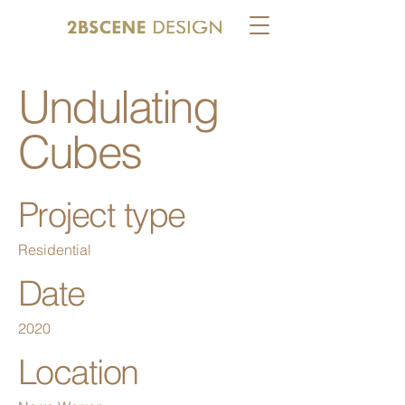
Undulating
Cubes
Project type
Residential
Date
2020
Location