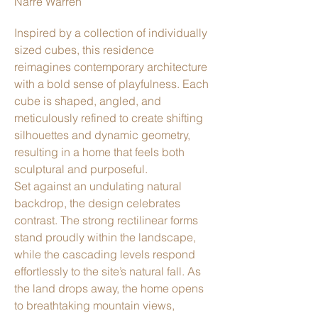
Narre Warren
Inspired by a collection of individually
sized cubes, this residence
reimagines contemporary architecture
with a bold sense of playfulness. Each
cube is shaped, angled, and
meticulously refined to create shifting
silhouettes and dynamic geometry,
resulting in a home that feels both
sculptural and purposeful.
Set against an undulating natural
backdrop, the design celebrates
contrast. The strong rectilinear forms
stand proudly within the landscape,
while the cascading levels respond
effortlessly to the site’s natural fall. As
the land drops away, the home opens
to breathtaking mountain views,