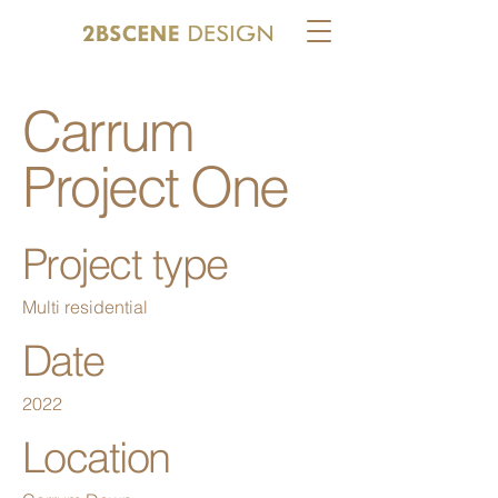
Carrum
Project One
Project type
Multi residential
Date
2022
Location