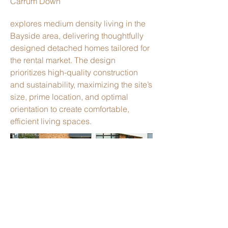
Carrum Down
explores medium density living in the
Bayside area, delivering thoughtfully
designed detached homes tailored for
the rental market. The design
prioritizes high-quality construction
and sustainability, maximizing the site’s
size, prime location, and optimal
orientation to create comfortable,
efficient living spaces.