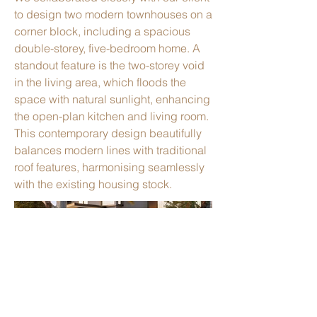
to design two modern townhouses on a
corner block, including a spacious
double-storey, five-bedroom home. A
standout feature is the two-storey void
in the living area, which floods the
space with natural sunlight, enhancing
the open-plan kitchen and living room.
This contemporary design beautifully
balances modern lines with traditional
roof features, harmonising seamlessly
with the existing housing stock.