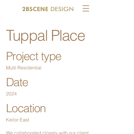
Tuppal Place
Project type
Multi Residential
Date
2024
Location
Keilor East
We collaborated closely with our client